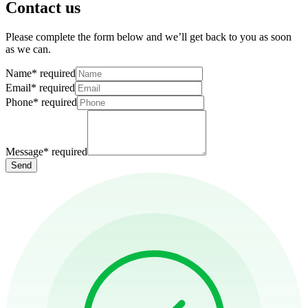
Contact us
Please complete the form below and we’ll get back to you as soon
as we can.
Name
*
required
Email
*
required
Phone
*
required
Message
*
required
Send