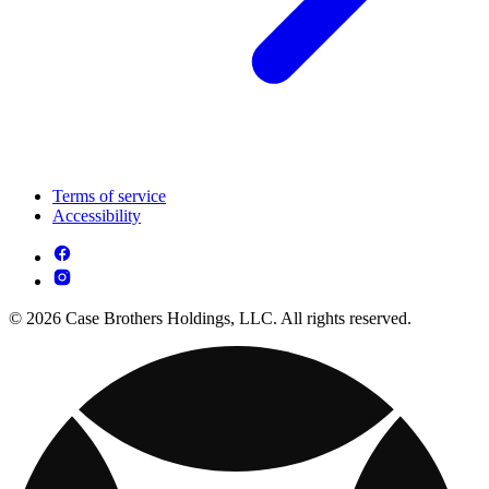
Terms of service
Accessibility
© 2026 Case Brothers Holdings, LLC. All rights reserved.