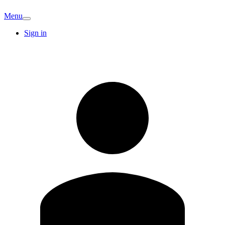
Menu
Sign in