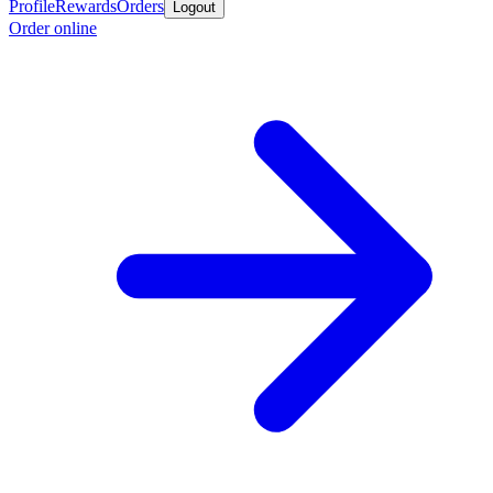
Profile
Rewards
Orders
Logout
Order online