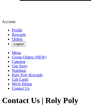
Account
Profile
Rewards
Orders
Logout
Menu
Group Orders (NEW)
Catering
Our Story
Nutrition
Roly Poly Rewards
Gift Cards
We're Hiring
Contact Us
Contact Us | Roly Poly