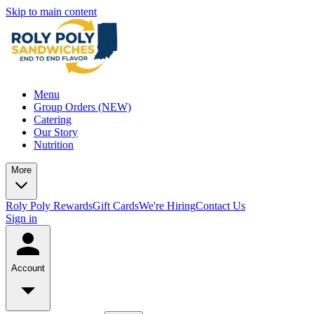
Skip to main content
Menu
Group Orders (NEW)
Catering
Our Story
Nutrition
More
Roly Poly Rewards
Gift Cards
We're Hiring
Contact Us
Sign in
Account