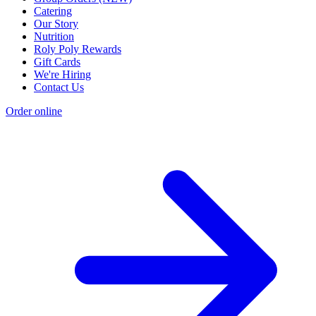
Catering
Our Story
Nutrition
Roly Poly Rewards
Gift Cards
We're Hiring
Contact Us
Order online