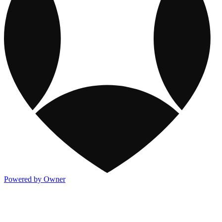
Powered by Owner