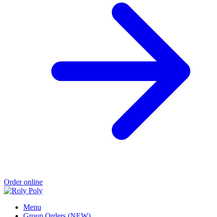
Order online
Menu
Group Orders (NEW)