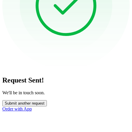
Request Sent!
We'll be in touch soon.
Submit another request
Order with App