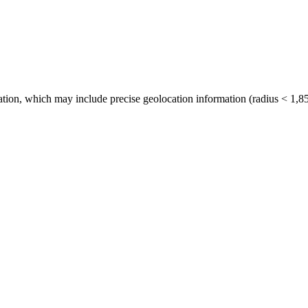
tion, which may include precise geolocation information (radius < 1,85