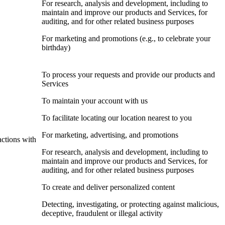
For research, analysis and development, including to
maintain and improve our products and Services, for
auditing, and for other related business purposes
For marketing and promotions (e.g., to celebrate your
birthday)
To process your requests and provide our products and
Services
To maintain your account with us
To facilitate locating our location nearest to you
For marketing, advertising, and promotions
actions with
For research, analysis and development, including to
maintain and improve our products and Services, for
auditing, and for other related business purposes
To create and deliver personalized content
Detecting, investigating, or protecting against malicious,
deceptive, fraudulent or illegal activity