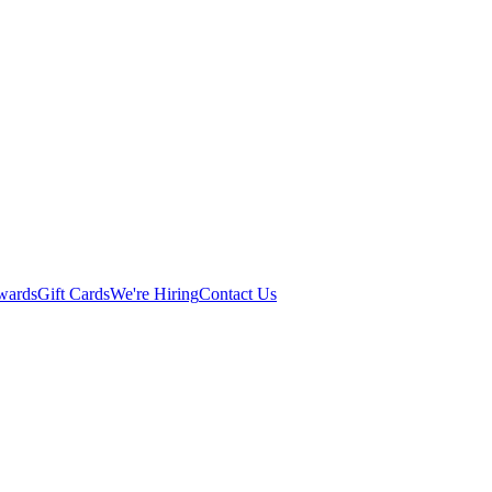
wards
Gift Cards
We're Hiring
Contact Us