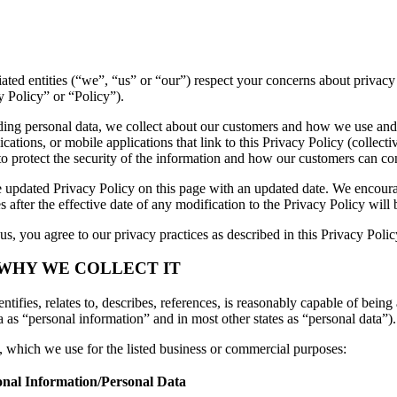
iliated entities (“we”, “us” or “our”) respect your concerns about priv
y Policy” or “Policy”).
luding personal data, we collect about our customers and how we use and
ations, or mobile applications that link to this Privacy Policy (collectiv
to protect the security of the information and how our customers can con
 updated Privacy Policy on this page with an updated date. We encourag
 after the effective date of any modification to the Privacy Policy wil
s, you agree to our privacy practices as described in this Privacy Polic
 WHY WE COLLECT IT
tifies, relates to, describes, references, is reasonably capable of being 
a as “personal information” and in most other states as “personal data”).
n, which we use for the listed business or commercial purposes:
onal Information/Personal Data