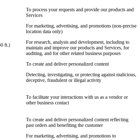
To process your requests and provide our products and
Services
For marketing, advertising, and promotions (non-precise
location data only)
For research, analysis and development, including to
0 ft.)
maintain and improve our products and Services, for
auditing, and for other related business purposes
To create and deliver personalized content
Detecting, investigating, or protecting against malicious,
deceptive, fraudulent or illegal activity
To facilitate your interactions with us as a vendor or
other business contact
To create and deliver personalized content reflecting
past orders and benefiting the customer
For marketing, advertising, and promotions to