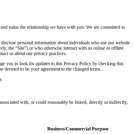
acy and value the relationship we have with you. We are committed to
 disclose personal information about individuals who use our website
ely, the “Site”) or who otherwise interact with us online or offline
tact us about our privacy practices.
e you to look for updates to this Privacy Policy by checking this
l be deemed to be your agreement to the changed terms.
y.
associated with, or could reasonably be linked, directly or indirectly,
Business/Commercial Purpose