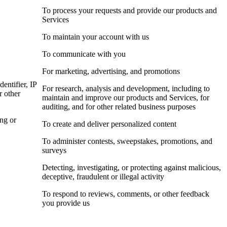
To process your requests and provide our products and
Services
To maintain your account with us
To communicate with you
For marketing, advertising, and promotions
dentifier, IP
For research, analysis and development, including to
r other
maintain and improve our products and Services, for
auditing, and for other related business purposes
ing or
To create and deliver personalized content
To administer contests, sweepstakes, promotions, and
surveys
Detecting, investigating, or protecting against malicious,
deceptive, fraudulent or illegal activity
To respond to reviews, comments, or other feedback
you provide us