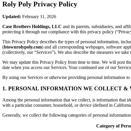
Roly Poly
Privacy Policy
Updated:
February 11, 2026
Case Brothers Holdings, LLC
and its parents, subsidiaries, and aff
protecting it through our compliance with this privacy policy (“Privac
This Privacy Policy describes the types of personal information, inc
(
btownrolypoly.com
) and all corresponding webpages, software applic
(collectively, our “Services”). We also describe the measures we take 
We may update this Privacy Policy from time to time. We will post the
date when you access our Services. Your continued use of our Services
By using our Services or otherwise providing personal information to u
1. PERSONAL INFORMATION WE COLLECT &
Among the personal information that we collect, is information that iden
with a particular consumer, household, or device (defined in Californi
Generally, we collect the following categories of personal informatio
Category of Pers