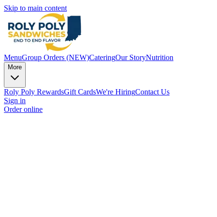
Skip to main content
Menu
Group Orders (NEW)
Catering
Our Story
Nutrition
More
Roly Poly Rewards
Gift Cards
We're Hiring
Contact Us
Sign in
Order online