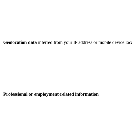
Geolocation data
inferred from your IP address or mobile device loca
Professional or employment-related information