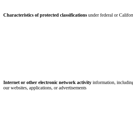
Characteristics of protected classifications
under federal or Califor
Internet or other electronic network activity
information, includin
our websites, applications, or advertisements