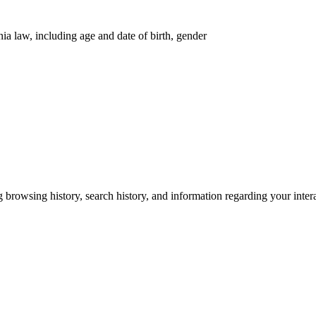
nia law, including age and date of birth, gender
g browsing history, search history, and information regarding your inter