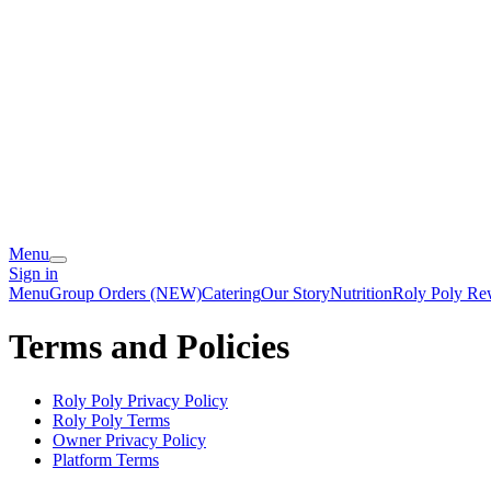
Menu
Sign in
Menu
Group Orders (NEW)
Catering
Our Story
Nutrition
Roly Poly Re
Terms and Policies
Roly Poly
Privacy Policy
Roly Poly
Terms
Owner Privacy Policy
Platform Terms