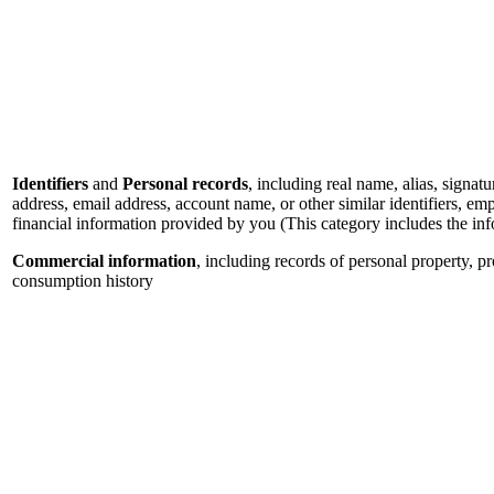
Identifiers
and
Personal records
, including real name, alias, signatu
address, email address, account name, or other similar identifiers, e
financial information provided by you (This category includes the in
Commercial information
, including records of personal property, p
consumption history