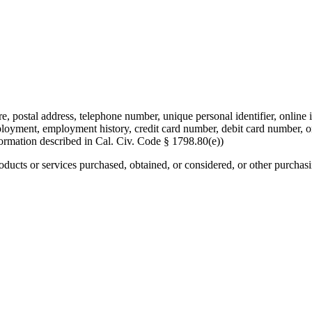
re, postal address, telephone number, unique personal identifier, online i
mployment, employment history, credit card number, debit card number, o
formation described in Cal. Civ. Code § 1798.80(e))
roducts or services purchased, obtained, or considered, or other purchas