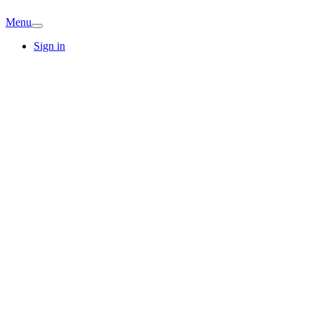
Menu
Sign in