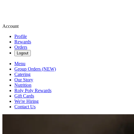
Account
Profile
Rewards
Orders
Logout
Menu
Group Orders (NEW)
Catering
Our Story
Nutrition
Roly Poly Rewards
Gift Cards
We're Hiring
Contact Us