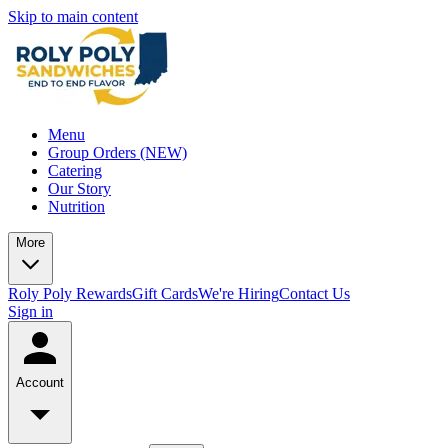
Skip to main content
Menu
Group Orders (NEW)
Catering
Our Story
Nutrition
More
Roly Poly Rewards
Gift Cards
We're Hiring
Contact Us
Sign in
Account