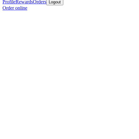
Profile
Rewards
Orders
Logout
Order online