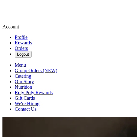
Account
Profile
Rewards
Orders
Logout
Menu
Group Orders (NEW)
Catering
Our Story
Nutrition
Roly Poly Rewards
Gift Cards
We're Hiring
Contact Us