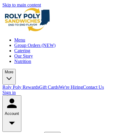
Skip to main content
Menu
Group Orders (NEW)
Catering
Our Story
Nutrition
More
Roly Poly Rewards
Gift Cards
We're Hiring
Contact Us
Sign in
Account