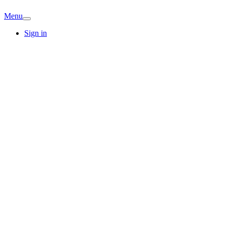
Menu
Sign in