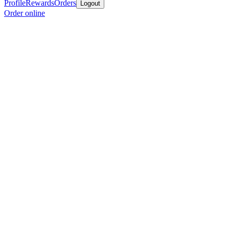
Profile
Rewards
Orders
Logout
Order online