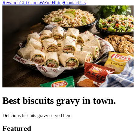
Rewards
Gift Cards
We're Hiring
Contact Us
Best biscuits gravy in town.
Delicious biscuits gravy served here
Featured