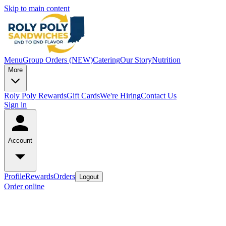
Skip to main content
Menu
Group Orders (NEW)
Catering
Our Story
Nutrition
More
Roly Poly Rewards
Gift Cards
We're Hiring
Contact Us
Sign in
Account
Profile
Rewards
Orders
Logout
Order online