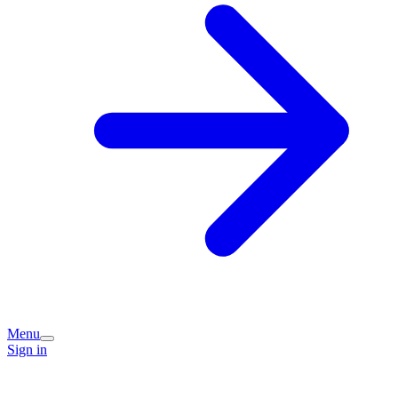
Menu
Sign in