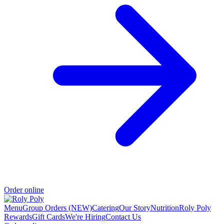
Order online
Menu
Group Orders (NEW)
Catering
Our Story
Nutrition
Roly Poly
Rewards
Gift Cards
We're Hiring
Contact Us