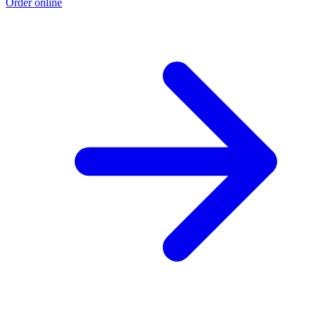
Order online