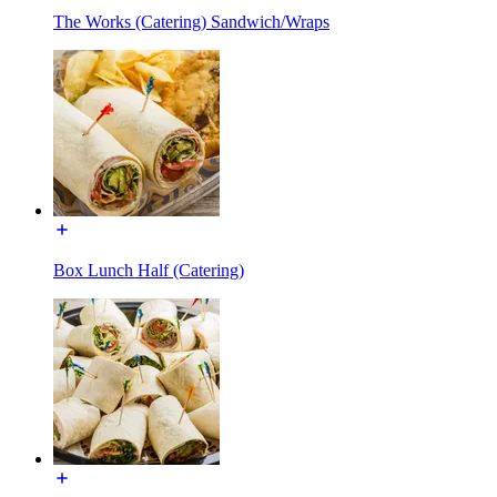
The Works (Catering) Sandwich/Wraps
Box Lunch Half (Catering)