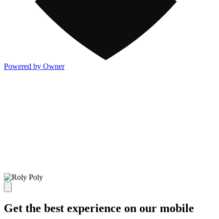
Powered by Owner
Get the best experience on our mobile