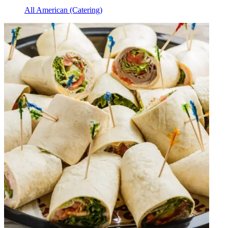
All American (Catering)