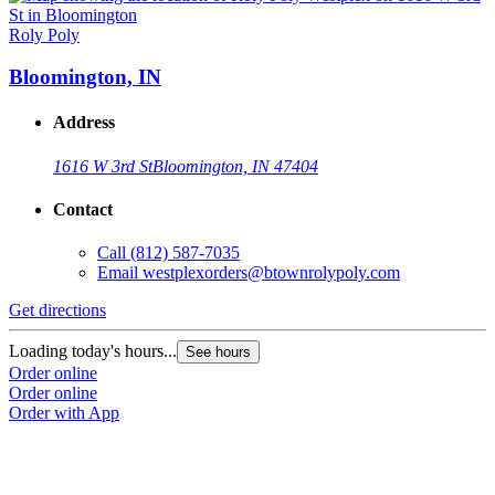
Roly Poly
R
Bloomington, IN
Address
1616 W 3rd St
Bloomington, IN 47404
Contact
Call
(812) 587-7035
Email
westplexorders@btownrolypoly.com
Get directions
G
Loading today's hours...
L
See hours
Order online
O
Order online
O
Order with App