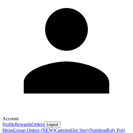
Account
Profile
Rewards
Orders
Logout
Menu
Group Orders (NEW)
Catering
Our Story
Nutrition
Roly Poly