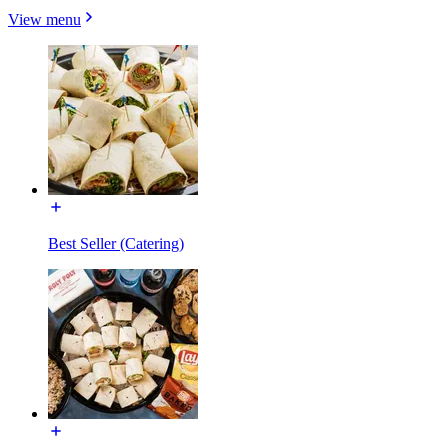
View menu
Best Seller (Catering)