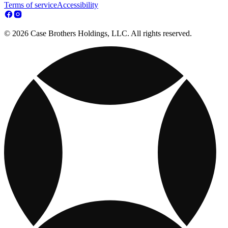
Terms of service
Accessibility
© 2026 Case Brothers Holdings, LLC. All rights reserved.