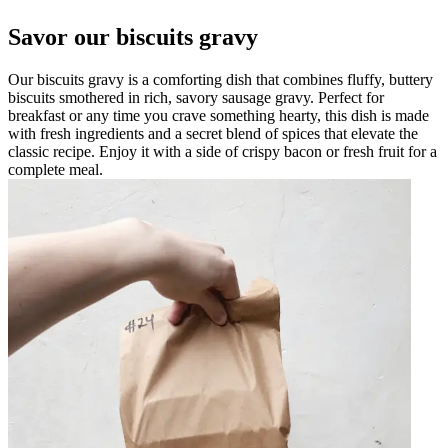
Savor our biscuits gravy
Our biscuits gravy is a comforting dish that combines fluffy, buttery
biscuits smothered in rich, savory sausage gravy. Perfect for
breakfast or any time you crave something hearty, this dish is made
with fresh ingredients and a secret blend of spices that elevate the
classic recipe. Enjoy it with a side of crispy bacon or fresh fruit for a
complete meal.