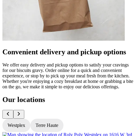
Convenient delivery and pickup options
We offer easy delivery and pickup options to satisfy your cravings
for our biscuits gravy. Order online for a quick and convenient
experience, or stop by to pick up your meal fresh from the kitchen.
Whether you're enjoying a cozy breakfast at home or grabbing a bite
on the go, we make it simple to enjoy our delicious offerings.
Our locations
Westplex
Terre Haute