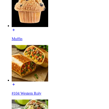
Muffin
#104 Western Roly