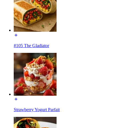
#105 The Gladiator
Strawberry Yogurt Parfait