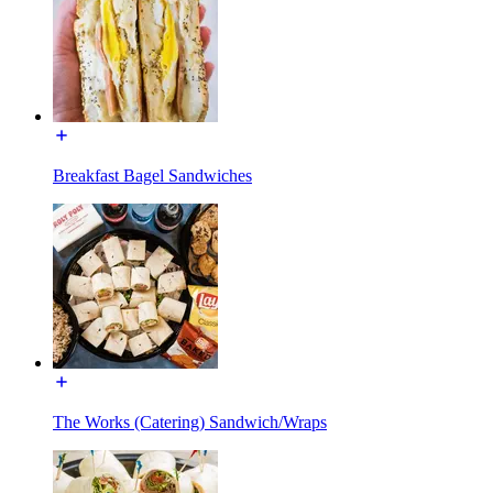
Breakfast Bagel Sandwiches
The Works (Catering) Sandwich/Wraps