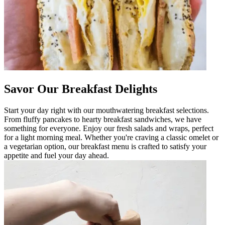
Savor Our Breakfast Delights
Start your day right with our mouthwatering breakfast selections.
From fluffy pancakes to hearty breakfast sandwiches, we have
something for everyone. Enjoy our fresh salads and wraps, perfect
for a light morning meal. Whether you're craving a classic omelet or
a vegetarian option, our breakfast menu is crafted to satisfy your
appetite and fuel your day ahead.