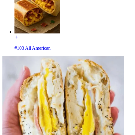
#103 All American