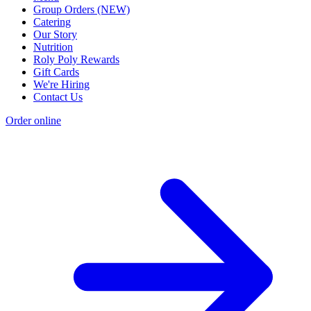
Group Orders (NEW)
Catering
Our Story
Nutrition
Roly Poly Rewards
Gift Cards
We're Hiring
Contact Us
Order online