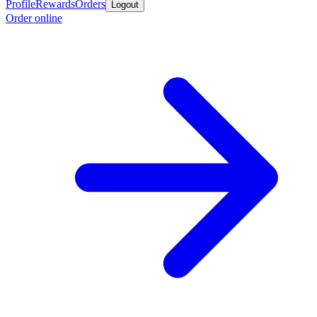
Profile
Rewards
Orders
Logout
Order online