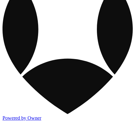
Powered by Owner