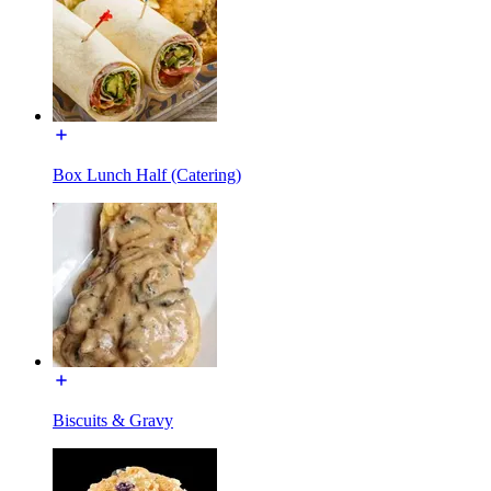
Box Lunch Half (Catering)
Biscuits & Gravy