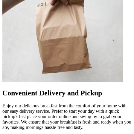
Convenient Delivery and Pickup
Enjoy our delicious breakfast from the comfort of your home with
our easy delivery service. Prefer to start your day with a quick
pickup? Just place your order online and swing by to grab your
favorites. We ensure that your breakfast is fresh and ready when you
are, making mornings hassle-free and tasty.