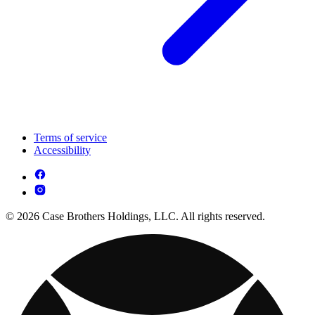
Terms of service
Accessibility
© 2026 Case Brothers Holdings, LLC. All rights reserved.