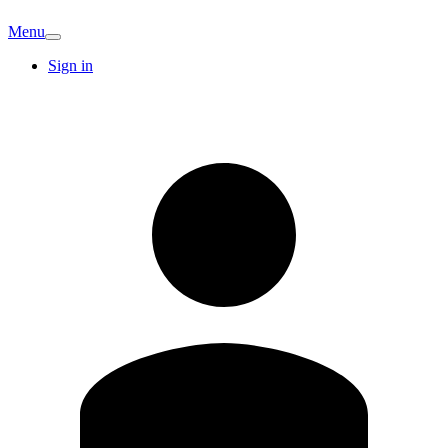
Menu
Sign in