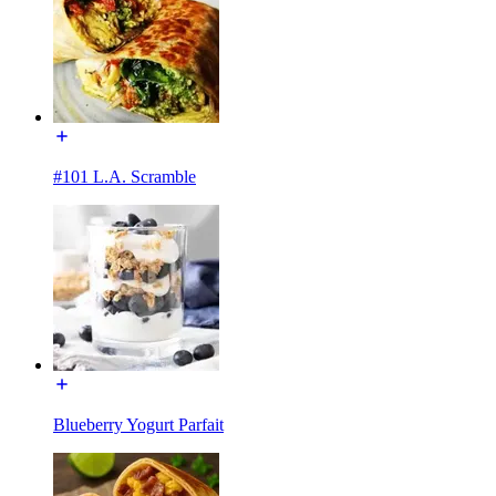
#101 L.A. Scramble
Blueberry Yogurt Parfait