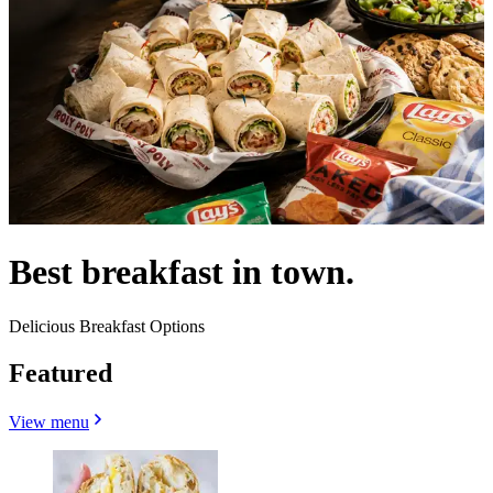
Best breakfast in town.
Delicious Breakfast Options
Featured
View menu