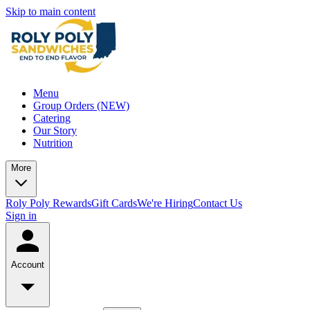
Skip to main content
Menu
Group Orders (NEW)
Catering
Our Story
Nutrition
More
Roly Poly Rewards
Gift Cards
We're Hiring
Contact Us
Sign in
Account