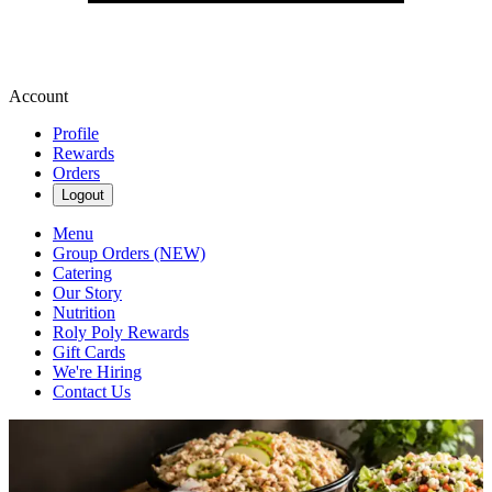
Account
Profile
Rewards
Orders
Logout
Menu
Group Orders (NEW)
Catering
Our Story
Nutrition
Roly Poly Rewards
Gift Cards
We're Hiring
Contact Us