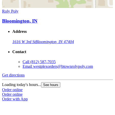
Roly Poly
Bloomington, IN
Address
1616 W 3rd St
Bloomington, IN 47404
Contact
Call
(812) 587-7035
Email
westplexorders@btownrolypoly.com
Get directions
Loading today's hours...
See hours
Order online
Order online
Order with App