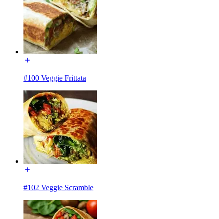
#100 Veggie Frittata
#102 Veggie Scramble