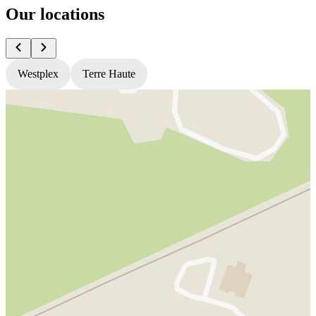
Our locations
Westplex
Terre Haute