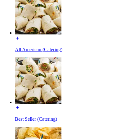
All American (Catering)
Best Seller (Catering)