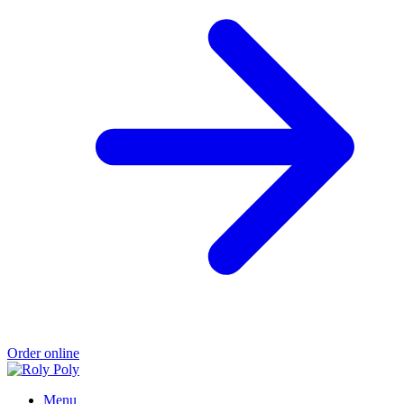
Order online
Menu