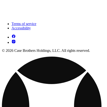
Terms of service
Accessibility
© 2026 Case Brothers Holdings, LLC. All rights reserved.