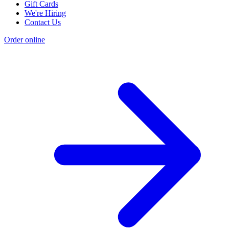
Gift Cards
We're Hiring
Contact Us
Order online