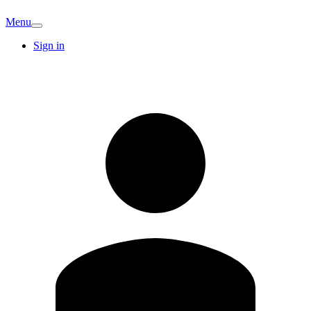
Menu
Sign in