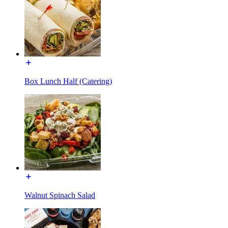
Box Lunch Half (Catering)
Walnut Spinach Salad