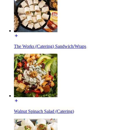
The Works (Catering) Sandwich/Wraps
Walnut Spinach Salad (Catering)