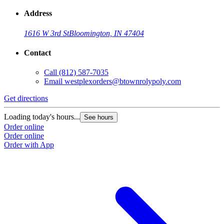
Address
1616 W 3rd St
Bloomington, IN 47404
Contact
Call
(812) 587-7035
Email
westplexorders@btownrolypoly.com
Get directions
G
Loading today's hours...
L
See hours
Order online
O
Order online
O
Order with App