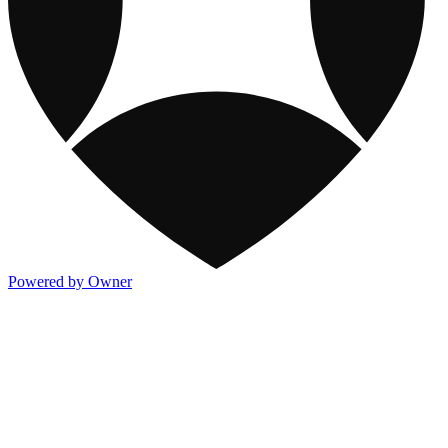
Powered by Owner