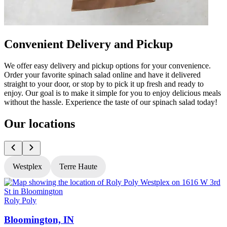
Convenient Delivery and Pickup
We offer easy delivery and pickup options for your convenience.
Order your favorite spinach salad online and have it delivered
straight to your door, or stop by to pick it up fresh and ready to
enjoy. Our goal is to make it simple for you to enjoy delicious meals
without the hassle. Experience the taste of our spinach salad today!
Our locations
Westplex
Terre Haute
Roly Poly
R
Bloomington, IN