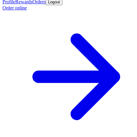
Profile
Rewards
Orders
Logout
Order online