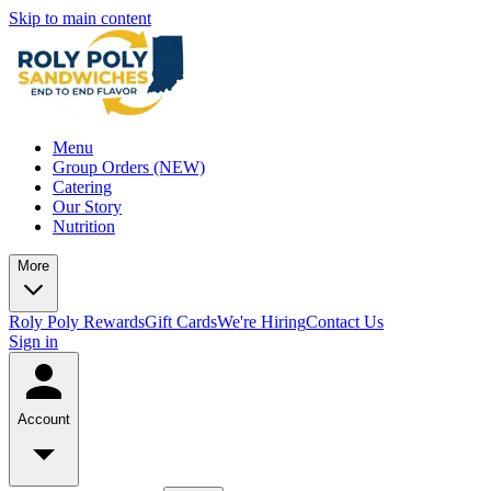
Skip to main content
Menu
Group Orders (NEW)
Catering
Our Story
Nutrition
More
Roly Poly Rewards
Gift Cards
We're Hiring
Contact Us
Sign in
Account