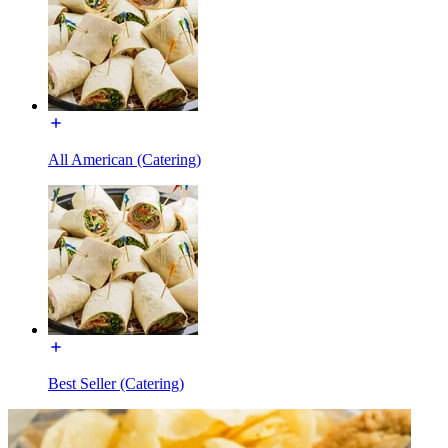
All American (Catering)
Best Seller (Catering)