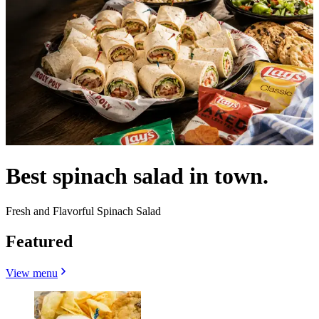
Best spinach salad in town.
Fresh and Flavorful Spinach Salad
Featured
View menu