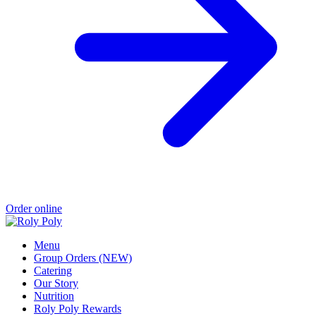
Order online
Menu
Group Orders (NEW)
Catering
Our Story
Nutrition
Roly Poly Rewards