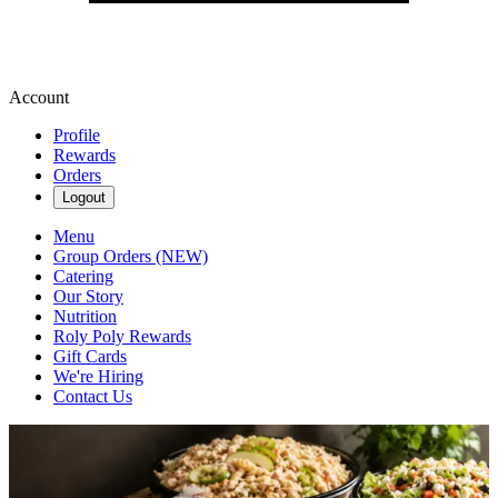
Account
Profile
Rewards
Orders
Logout
Menu
Group Orders (NEW)
Catering
Our Story
Nutrition
Roly Poly Rewards
Gift Cards
We're Hiring
Contact Us