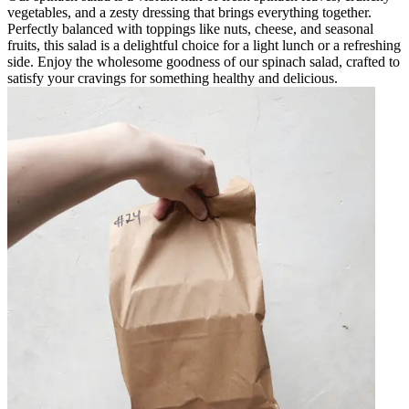
vegetables, and a zesty dressing that brings everything together.
Perfectly balanced with toppings like nuts, cheese, and seasonal
fruits, this salad is a delightful choice for a light lunch or a refreshing
side. Enjoy the wholesome goodness of our spinach salad, crafted to
satisfy your cravings for something healthy and delicious.