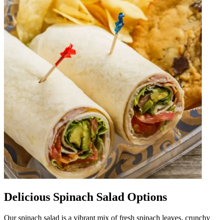
Delicious Spinach Salad Options
Our spinach salad is a vibrant mix of fresh spinach leaves, crunchy